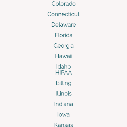
Colorado
Connecticut
Delaware
Florida
Georgia
Hawaii
Idaho
HIPAA
Billing
Illinois
Indiana
Iowa
Kansas