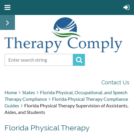
Contact Us
Home
States
Florida Physical, Occupational, and Speech
Therapy Compliance
Florida Physical Therapy Compliance
Guides
Florida Physical Therapy Supervision of Assistants,
Aides, and Students
Florida Physical Therapy