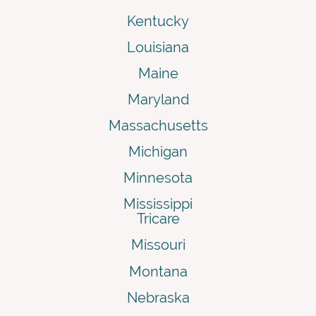
Kentucky
Louisiana
Maine
Maryland
Massachusetts
Michigan
Minnesota
Mississippi
Tricare
Missouri
Montana
Nebraska