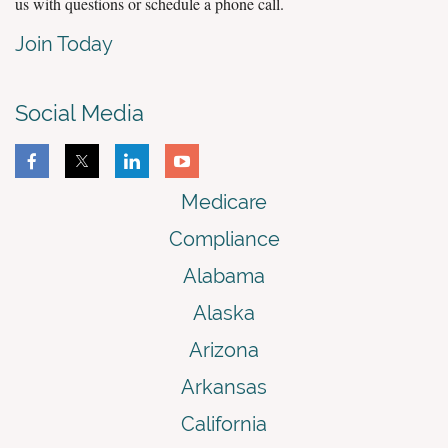
us with questions or schedule a phone call.
Join Today
Social Media
Medicare
Compliance
Alabama
Alaska
Arizona
Arkansas
California