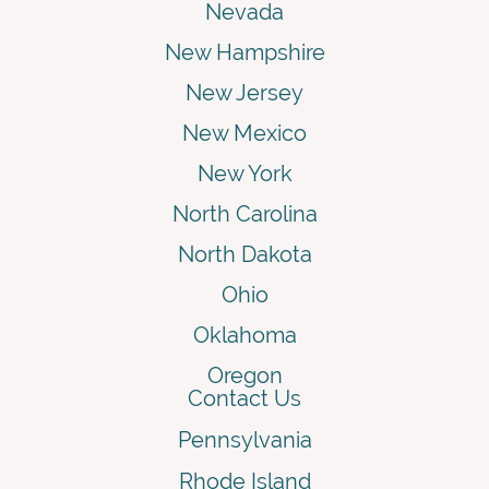
Nevada
New Hampshire
New Jersey
New Mexico
New York
North Carolina
North Dakota
Ohio
Oklahoma
Oregon
Contact Us
Pennsylvania
Rhode Island