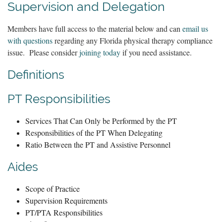
Supervision and Delegation
Members have full access to the material below and can
email us
with questions
regarding any Florida physical therapy compliance
issue. Please consider
joining today
if you need assistance.
Definitions
PT Responsibilities
Services That Can Only be Performed by the PT
Responsibilities of the PT When Delegating
Ratio Between the PT and Assistive Personnel
Aides
Scope of Practice
Supervision Requirements
PT/PTA Responsibilities