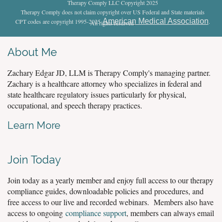
Therapy Comply LLC Copyright 2025
Therapy Comply does not claim copyright over US Federal and State materials
American Medical Association
CPT codes are copyright 1995-2025
.
All rights reserved
.
About Me
Zachary Edgar JD, LLM is Therapy Comply's managing partner.
Zachary is a healthcare attorney who specializes in federal and
state healthcare regulatory issues particularly for physical,
occupational, and speech therapy practices.
Learn More
Join Today
Join today as a yearly member and enjoy full access to our therapy
compliance guides, downloadable policies and procedures, and
free access to our live and recorded webinars. Members also have
access to ongoing
compliance support
, members can always email