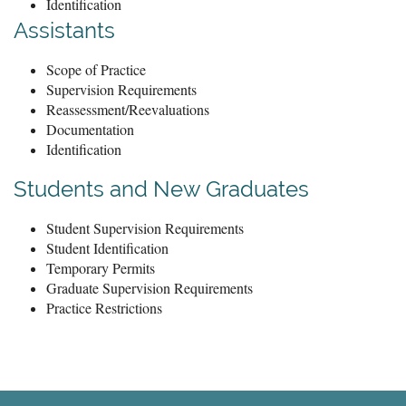
Identification
Assistants
Scope of Practice
Supervision Requirements
Reassessment/Reevaluations
Documentation
Identification
Students and New Graduates
Student Supervision Requirements
Student Identification
Temporary Permits
Graduate Supervision Requirements
Practice Restrictions