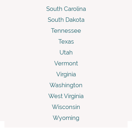
South Carolina
South Dakota
Tennessee
Texas
Utah
Vermont
Virginia
Washington
West Virginia
Wisconsin
Wyoming