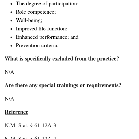
The degree of participation;
Role competence;
Well-being;
Improved life function;
Enhanced performance; and
Prevention criteria.
What is specifically excluded from the practice?
N/A
Are there any special trainings or requirements?
N/A
Reference
N.M. Stat. § 61-12A-3
N.M. Stat. § 61-12A-4