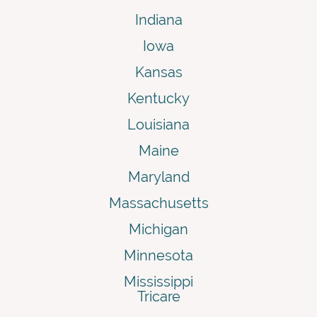
Indiana
Iowa
Kansas
Kentucky
Louisiana
Maine
Maryland
Massachusetts
Michigan
Minnesota
Mississippi
Tricare