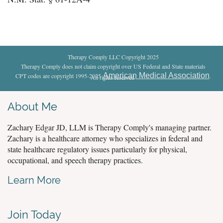
Therapy Comply LLC Copyright 2025
Therapy Comply does not claim copyright over US Federal and State materials
American Medical Association
CPT codes are copyright 1995-2025
.
All rights reserved
.
About Me
Zachary Edgar JD, LLM is Therapy Comply's managing partner.
Zachary is a healthcare attorney who specializes in federal and
state healthcare regulatory issues particularly for physical,
occupational, and speech therapy practices.
Learn More
Join Today