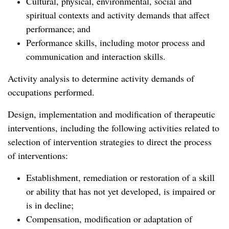
Cultural, physical, environmental, social and
spiritual contexts and activity demands that affect
performance; and
Performance skills, including motor process and
communication and interaction skills.
Activity analysis to determine activity demands of
occupations performed.
Design, implementation and modification of therapeutic
interventions, including the following activities related to
selection of intervention strategies to direct the process
of interventions:
Establishment, remediation or restoration of a skill
or ability that has not yet developed, is impaired or
is in decline;
Compensation, modification or adaptation of