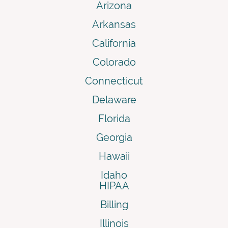
Arizona
Arkansas
California
Colorado
Connecticut
Delaware
Florida
Georgia
Hawaii
Idaho
HIPAA
Billing
Illinois