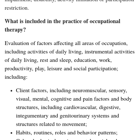
restriction.
What is included in the practice of occupational
therapy?
Evaluation of factors affecting all areas of occupation,
including activities of daily living, instrumental activities
of daily living, rest and sleep, education, work,
productivity, play, leisure and social participation;
including:
Client factors, including neuromuscular, sensory,
visual, mental, cognitive and pain factors and body
structures, including cardiovascular, digestive,
integumentary and genitourinary systems and
structures related to movement;
Habits, routines, roles and behavior patterns;