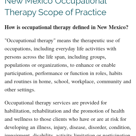
New Mexico Occupational
Therapy Scope of Practice
How is occupational therapy defined in New Mexico?
"Occupational therapy" means the therapeutic use of
occupations, including everyday life activities with
persons across the life span, including groups,
populations or organizations, to enhance or enable
participation, performance or function in roles, habits
and routines in home, school, workplace, community and
other settings.
Occupational therapy services are provided for
habilitation, rehabilitation and the promotion of health
and wellness to those clients who have or are at risk for
developing an illness, injury, disease, disorder, condition,
impairment, disability, activity limitation or participation