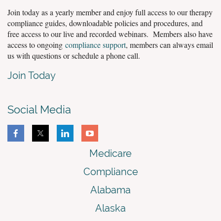
Join today as a yearly member and enjoy full access to our therapy
compliance guides, downloadable policies and procedures, and
free access to our live and recorded webinars. Members also have
access to ongoing
compliance support
, members can always email
us with questions or schedule a phone call.
Join Today
Social Media
Medicare
Compliance
Alabama
Alaska