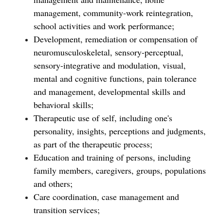
management, community-work reintegration,
school activities and work performance;
Development, remediation or compensation of
neuromusculoskeletal, sensory-perceptual,
sensory-integrative and modulation, visual,
mental and cognitive functions, pain tolerance
and management, developmental skills and
behavioral skills;
Therapeutic use of self, including one's
personality, insights, perceptions and judgments,
as part of the therapeutic process;
Education and training of persons, including
family members, caregivers, groups, populations
and others;
Care coordination, case management and
transition services;