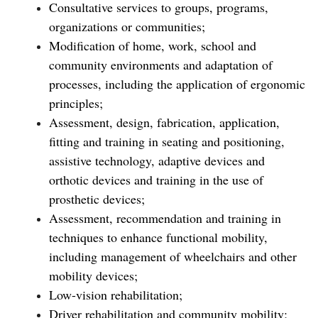
Consultative services to groups, programs,
organizations or communities;
Modification of home, work, school and
community environments and adaptation of
processes, including the application of ergonomic
principles;
Assessment, design, fabrication, application,
fitting and training in seating and positioning,
assistive technology, adaptive devices and
orthotic devices and training in the use of
prosthetic devices;
Assessment, recommendation and training in
techniques to enhance functional mobility,
including management of wheelchairs and other
mobility devices;
Low-vision rehabilitation;
Driver rehabilitation and community mobility;