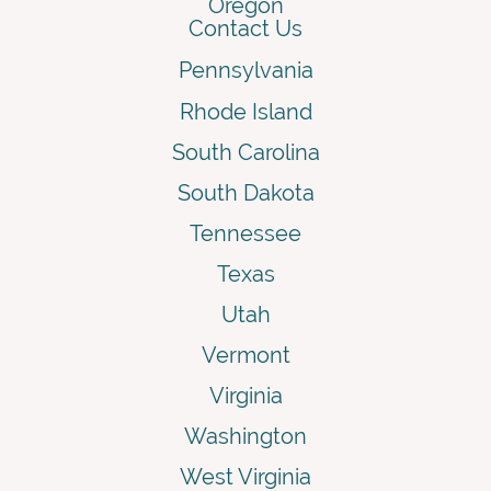
Oregon
Contact Us
Pennsylvania
Rhode Island
South Carolina
South Dakota
Tennessee
Texas
Utah
Vermont
Virginia
Washington
West Virginia