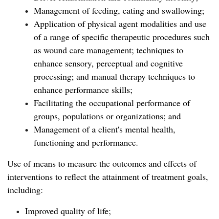
Management of feeding, eating and swallowing;
Application of physical agent modalities and use
of a range of specific therapeutic procedures such
as wound care management; techniques to
enhance sensory, perceptual and cognitive
processing; and manual therapy techniques to
enhance performance skills;
Facilitating the occupational performance of
groups, populations or organizations; and
Management of a client's mental health,
functioning and performance.
Use of means to measure the outcomes and effects of
interventions to reflect the attainment of treatment goals,
including:
Improved quality of life;