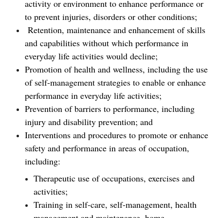
activity or environment to enhance performance or
to prevent injuries, disorders or other conditions;
Retention, maintenance and enhancement of skills
and capabilities without which performance in
everyday life activities would decline;
Promotion of health and wellness, including the use
of self-management strategies to enable or enhance
performance in everyday life activities;
Prevention of barriers to performance, including
injury and disability prevention; and
Interventions and procedures to promote or enhance
safety and performance in areas of occupation,
including:
Therapeutic use of occupations, exercises and
activities;
Training in self-care, self-management, health
management and maintenance, home