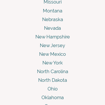
Missouri
Montana
Nebraska
Nevada
New Hampshire
New Jersey
New Mexico
New York
North Carolina
North Dakota
Ohio
Oklahoma