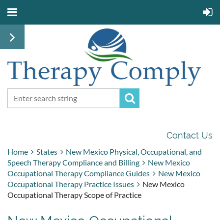
Contact Us
Home
States
New Mexico Physical, Occupational, and
Speech Therapy Compliance and Billing
New Mexico
Occupational Therapy Compliance Guides
New Mexico
Occupational Therapy Practice Issues
New Mexico
Occupational Therapy Scope of Practice