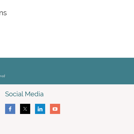
ons
rved
.
Social Media