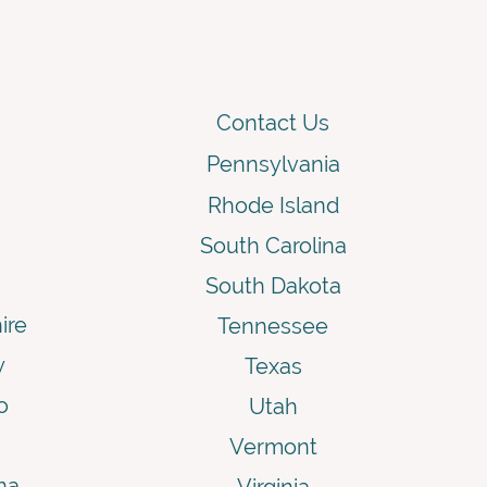
Contact Us
Pennsylvania
Rhode Island
South Carolina
South Dakota
ire
Tennessee
y
Texas
o
Utah
Vermont
na