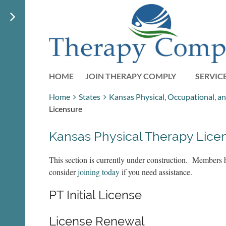
HOME
JOIN THERAPY COMPLY
SERVIC
Home
States
Kansas Physical, Occupational, a
Licensure
Kansas Physical Therapy Lice
This section is currently under construction. Members 
consider
joining today
if you need assistance.
PT Initial License
License Renewal