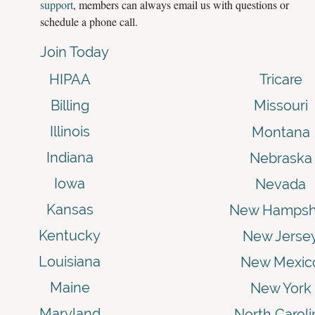
support
, members can always email us with questions or
schedule a phone call.
Join Today
HIPAA
Tricare
Billing
Missouri
Illinois
Montana
Indiana
Nebraska
Iowa
Nevada
Kansas
New Hampsh
Kentucky
New Jerse
Louisiana
New Mexic
Maine
New York
Maryland
North Caroli