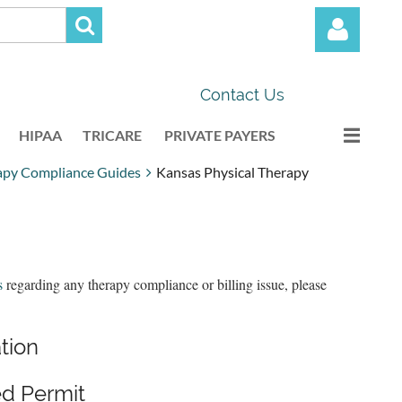
Contact Us
HIPAA
TRICARE
PRIVATE PAYERS
apy Compliance Guides
Kansas Physical Therapy
Log in
s
regarding any therapy compliance or billing issue, please
ation
d Permit