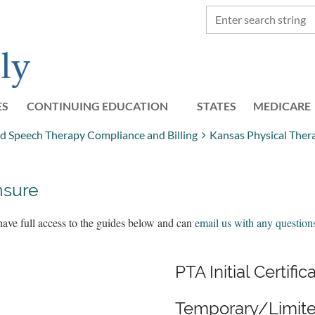
ES
CONTINUING EDUCATION
STATES
≡
MEDICARE
nd Speech Therapy Compliance and Billing
Kansas Physical Ther
nsure
have full access to the guides below and can
email us with any question
PTA Initial Certific
Temporary/Limite