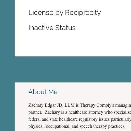
License by Reciprocity
Inactive Status
About Me
Zachary Edgar JD, LLM is Therapy Comply's managi
partner. Zachary is a healthcare attorney who specialize
federal and state healthcare regulatory issues particularly
physical, occupational, and speech therapy practices.