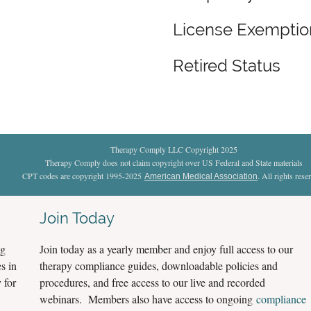
License Exempti
Retired Status
Therapy Comply LLC Copyright 2025
Therapy Comply does not claim copyright over US Federal and State materials
CPT codes are copyright 1995-2025
. All rights rese
American Medical Association
Join Today
ng
Join today as a yearly member and enjoy full access to our
s in
therapy compliance guides, downloadable policies and
 for
procedures, and free access to our live and recorded
webinars. Members also have access to ongoing
compliance