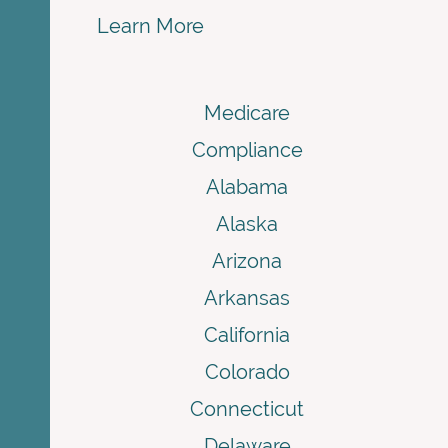
Learn More
Medicare
Compliance
Alabama
Alaska
Arizona
Arkansas
California
Colorado
Connecticut
Delaware