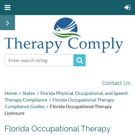
Contact Us
Home
States
Florida Physical, Occupational, and Speech
Therapy Compliance
Florida Occupational Therapy
Compliance Guides
Florida Occupational Therapy
Licensure
Florida Occupational Therapy