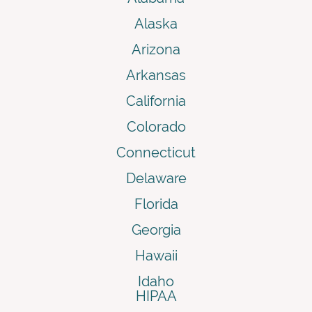
Alaska
Arizona
Arkansas
California
Colorado
Connecticut
Delaware
Florida
Georgia
Hawaii
Idaho
HIPAA