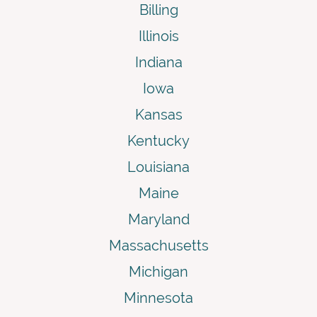
Billing
Illinois
Indiana
Iowa
Kansas
Kentucky
Louisiana
Maine
Maryland
Massachusetts
Michigan
Minnesota