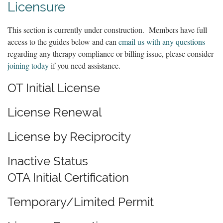
Licensure
This section is currently under construction. Members have full
access to the guides below and can
email us with any questions
regarding any therapy compliance or billing issue, please consider
joining today
if you need assistance.
OT Initial License
License Renewal
License by Reciprocity
Inactive Status
OTA Initial Certification
Temporary/Limited Permit