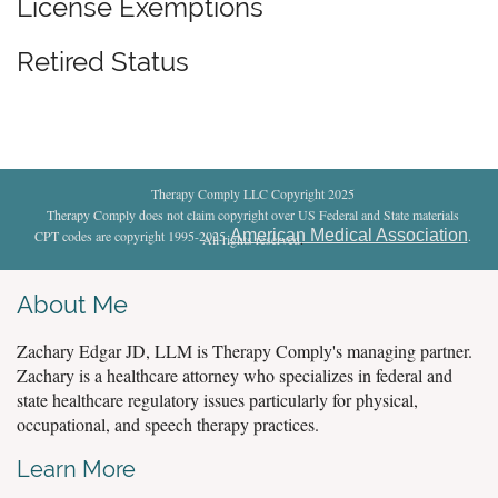
License Exemptions
Retired Status
Therapy Comply LLC Copyright 2025
Therapy Comply does not claim copyright over US Federal and State materials
American Medical Association
CPT codes are copyright 1995-2025
.
All rights reserved
.
About Me
Zachary Edgar JD, LLM is Therapy Comply's managing partner.
Zachary is a healthcare attorney who specializes in federal and
state healthcare regulatory issues particularly for physical,
occupational, and speech therapy practices.
Learn More