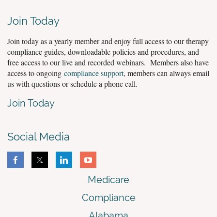
Join Today
Join today as a yearly member and enjoy full access to our therapy
compliance guides, downloadable policies and procedures, and
free access to our live and recorded webinars. Members also have
access to ongoing
compliance support
, members can always email
us with questions or schedule a phone call.
Join Today
Social Media
Medicare
Compliance
Alabama