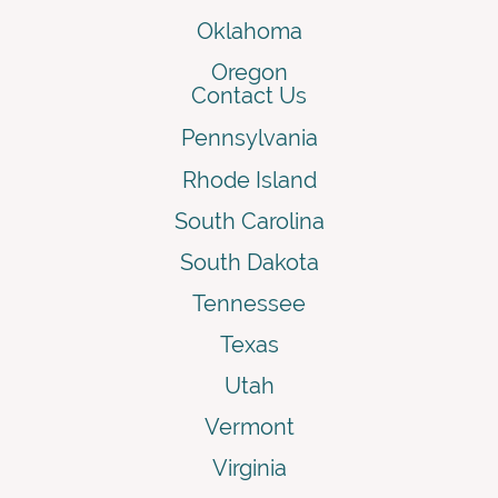
Oklahoma
Oregon
Contact Us
Pennsylvania
Rhode Island
South Carolina
South Dakota
Tennessee
Texas
Utah
Vermont
Virginia