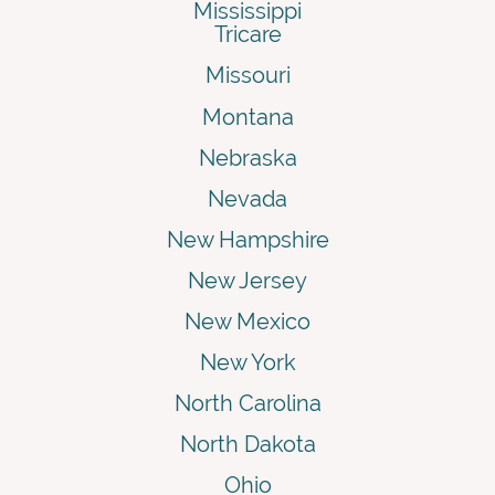
Mississippi
Tricare
Missouri
Montana
Nebraska
Nevada
New Hampshire
New Jersey
New Mexico
New York
North Carolina
North Dakota
Ohio